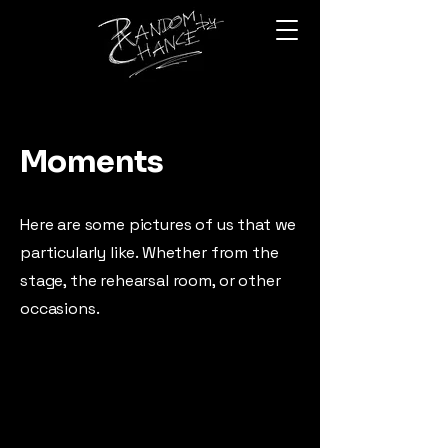
Moments
Here are some pictures of us that we
particularly like. Whether from the
stage, the rehearsal room, or other
occasions.