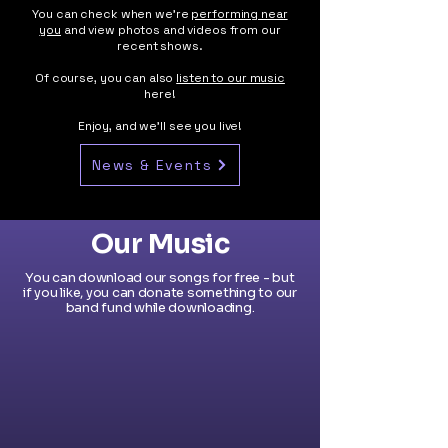
You can check when we're
performing near
you
and view photos and videos from our
recent shows.
Of course, you can also
listen to our music
here!
Enjoy, and we’ll see you live!
News & Events
Our Music
You can download our songs for free - but
if you like, you can donate something to our
band fund while downloading.