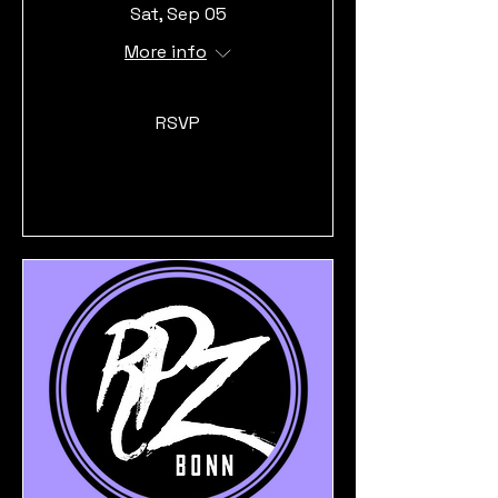
Sat, Sep 05
More info
RSVP