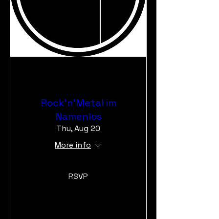
Rock'n'Metal im
Namenlos
Thu, Aug 20
More info
RSVP