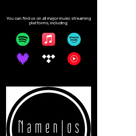
You can find us on all major music streaming
platforms, including: