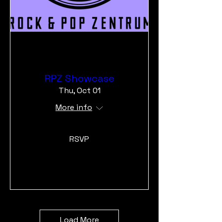
RPZ Showcase
Thu, Oct 01
More info
RSVP
Load More