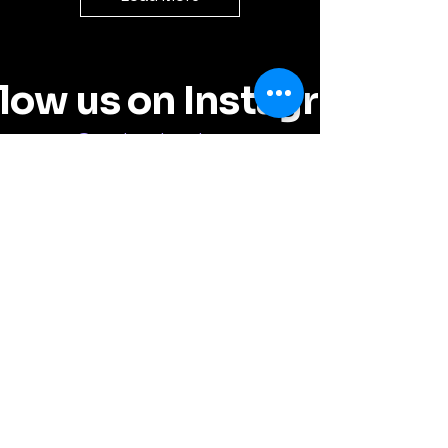
llow us on Instagram
@random_by_chance