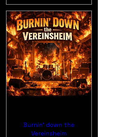
Burnin' down the
Vereinsheim