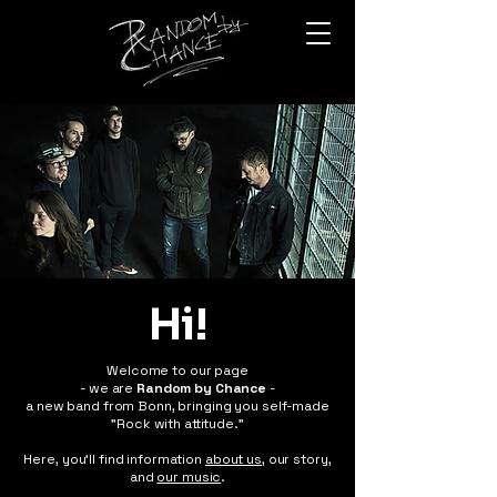
Hi!
Welcome to our page
- we are
Random by Chance
-
a new band from Bonn, bringing you self-made
"Rock with attitude."
Here, you'll find information
about us,
our story,
and
our music
.